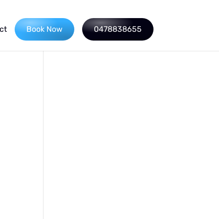
ct
Book Now
0478838655