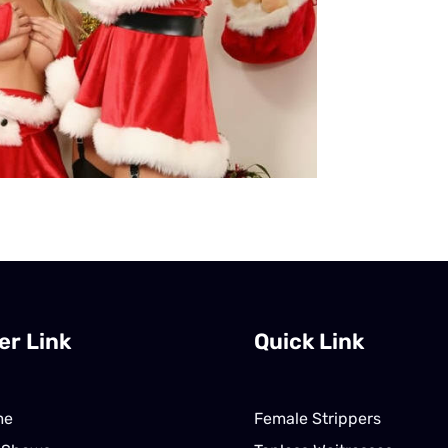
er Link
Quick Link
me
Female Strippers