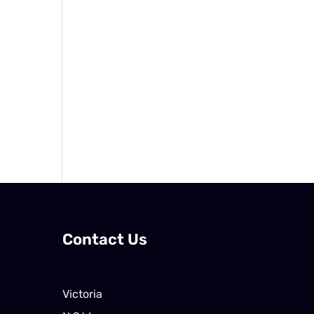
Contact Us
Victoria