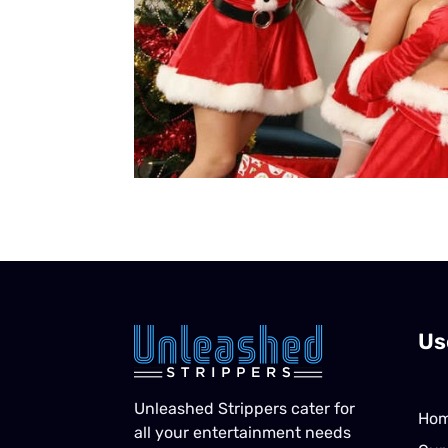
Us
Unleashed Strippers cater for
Ho
all your entertainment needs