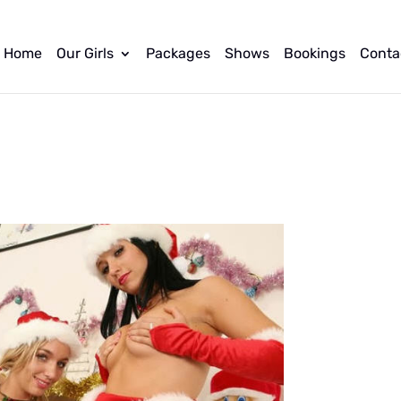
Home
Our Girls
Packages
Shows
Bookings
Conta