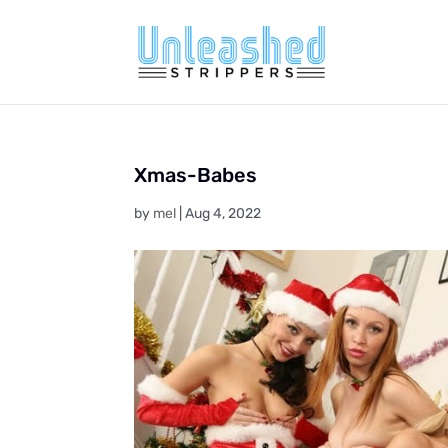
Xmas-Babes
by
mel
|
Aug 4, 2022