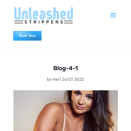
Book Now
0478838655
Blog-4-1
by
mel
|
Jul 27, 2022