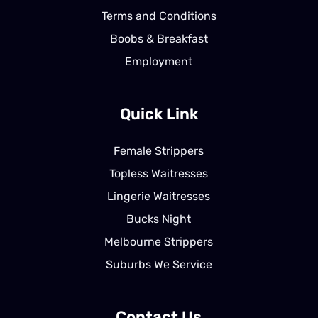
Terms and Conditions
Boobs & Breakfast
Employment
Quick Link
Female Strippers
Topless Waitresses
Lingerie Waitresses
Bucks Night
Melbourne Strippers
Suburbs We Service
Contact Us