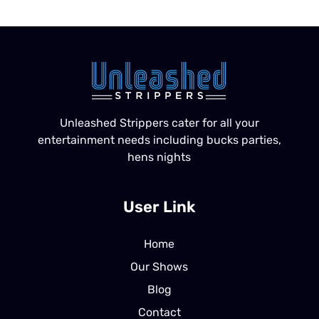
Unleashed Strippers cater for all your
entertainment needs including bucks parties,
hens nights
User Link
Home
Our Shows
Blog
Contact