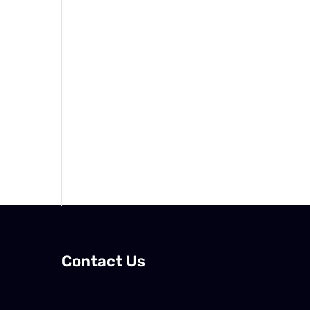
Contact Us