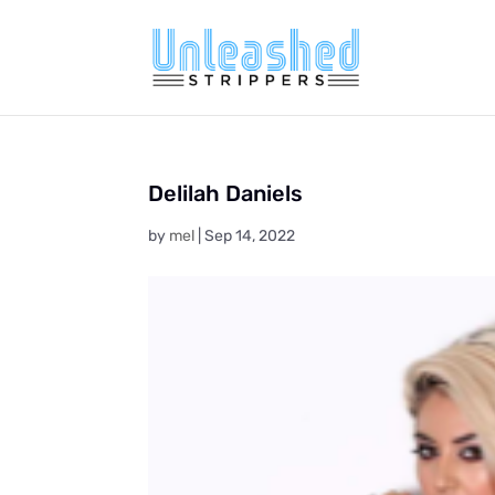
Delilah Daniels
by
mel
|
Sep 14, 2022