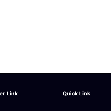
er Link
Quick Link