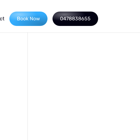
ct
Book Now
0478838655