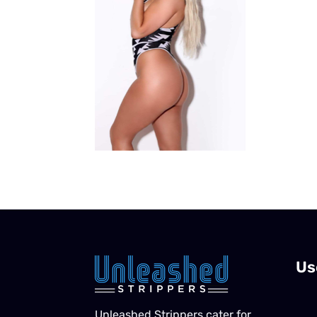
Us
Unleashed Strippers cater for