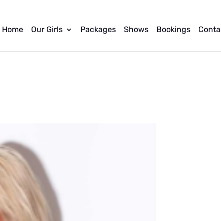
Home
Our Girls
Packages
Shows
Bookings
Conta