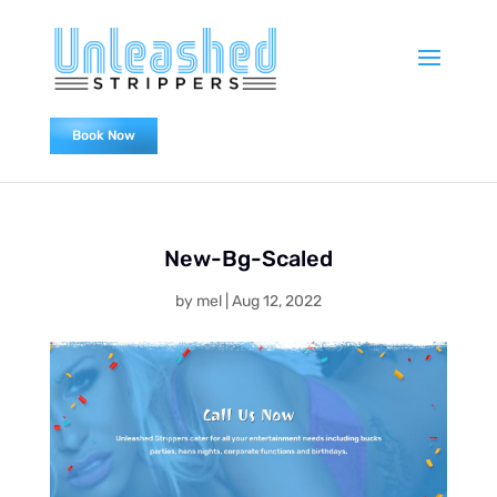
Book Now
0478838655
New-Bg-Scaled
by
mel
|
Aug 12, 2022