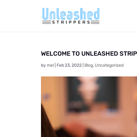
WELCOME TO UNLEASHED STRI
by
mel
|
Feb 23, 2022
|
Blog
,
Uncategorized