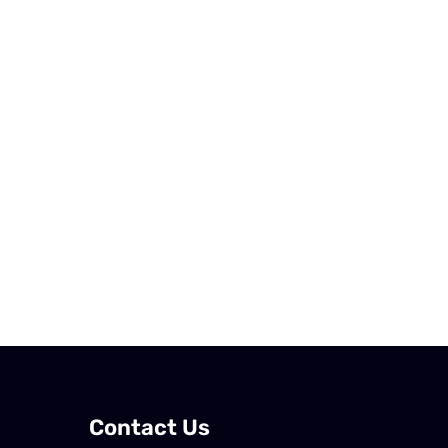
Contact Us