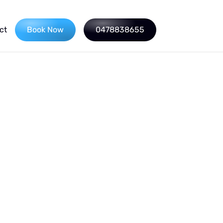
ct
Book Now
0478838655