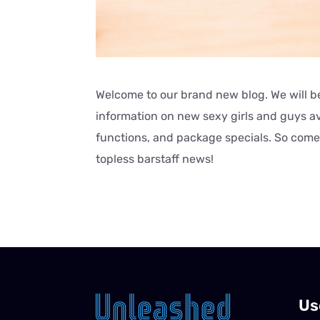
Welcome to our brand new blog. We will be
information on new sexy girls and guys ava
functions, and package specials. So come 
topless barstaff news!
Us