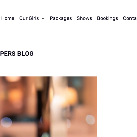
Home
Our Girls
Packages
Shows
Bookings
Conta
PPERS BLOG