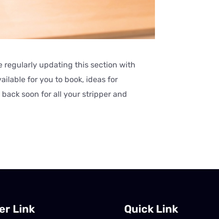
 regularly updating this section with
ilable for you to book, ideas for
back soon for all your stripper and
er Link
Quick Link