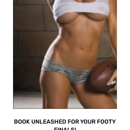
BOOK UNLEASHED FOR YOUR FOOTY
FINALS!