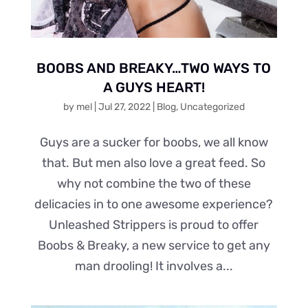
BOOBS AND BREAKY…TWO WAYS TO
A GUYS HEART!
by
mel
|
Jul 27, 2022
|
Blog
,
Uncategorized
Guys are a sucker for boobs, we all know
that. But men also love a great feed. So
why not combine the two of these
delicacies in to one awesome experience?
Unleashed Strippers is proud to offer
Boobs & Breaky, a new service to get any
man drooling! It involves a...