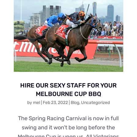
HIRE OUR SEXY STAFF FOR YOUR
MELBOURNE CUP BBQ
by
mel
|
Feb 23, 2022
|
Blog
,
Uncategorized
The Spring Racing Carnival is now in full
swing and it won’t be long before the
Melbourne Cup is upon us. All Victorians