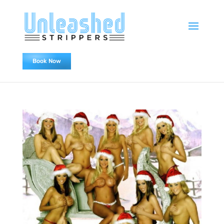
Book Now
0478838655