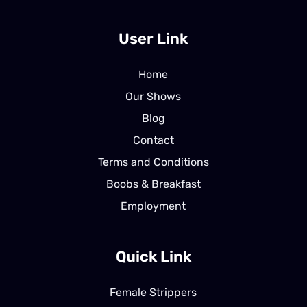
User Link
Home
Our Shows
Blog
Contact
Terms and Conditions
Boobs & Breakfast
Employment
Quick Link
Female Strippers