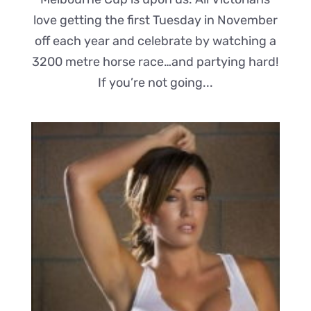
love getting the first Tuesday in November
off each year and celebrate by watching a
3200 metre horse race…and partying hard!
If you’re not going...