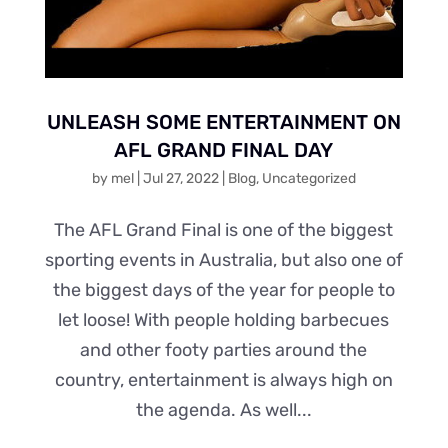
UNLEASH SOME ENTERTAINMENT ON
AFL GRAND FINAL DAY
by
mel
|
Jul 27, 2022
|
Blog
,
Uncategorized
The AFL Grand Final is one of the biggest
sporting events in Australia, but also one of
the biggest days of the year for people to
let loose! With people holding barbecues
and other footy parties around the
country, entertainment is always high on
the agenda. As well...