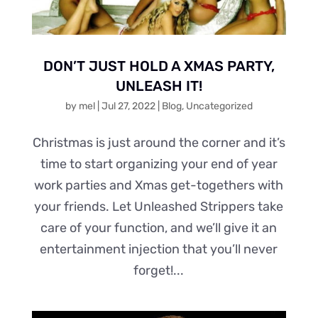
DON’T JUST HOLD A XMAS PARTY,
UNLEASH IT!
by
mel
|
Jul 27, 2022
|
Blog
,
Uncategorized
Christmas is just around the corner and it’s
time to start organizing your end of year
work parties and Xmas get-togethers with
your friends. Let Unleashed Strippers take
care of your function, and we’ll give it an
entertainment injection that you’ll never
forget!...