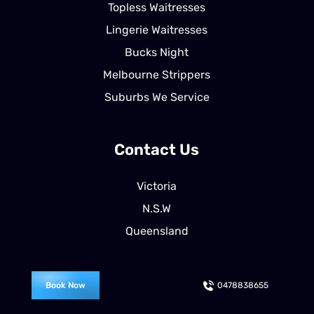
Topless Waitresses
Lingerie Waitresses
Bucks Night
Melbourne Strippers
Suburbs We Service
Contact Us
Victoria
N.S.W
Queensland
Book Now
0478838655