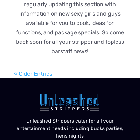
regularly updating this section with
information on new sexy girls and guys
available for you to book, ideas for
functions, and package specials. So come
back soon for all your stripper and topless
barstaff news!
« Older Entries
Unleashed Strippers cater for all your
entertainment needs including bucks parties,
hens nights