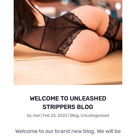
WELCOME TO UNLEASHED
STRIPPERS BLOG
by
mel
|
Feb 23, 2022
|
Blog
,
Uncategorized
Welcome to our brand new blog. We will be