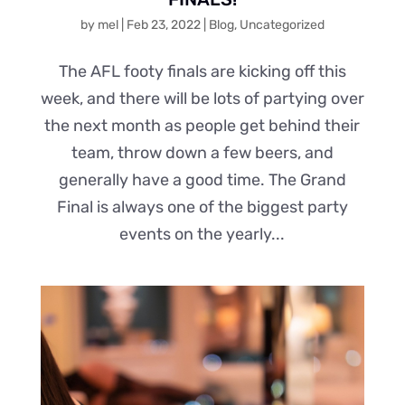
by
mel
|
Feb 23, 2022
|
Blog
,
Uncategorized
The AFL footy finals are kicking off this
week, and there will be lots of partying over
the next month as people get behind their
team, throw down a few beers, and
generally have a good time. The Grand
Final is always one of the biggest party
events on the yearly...